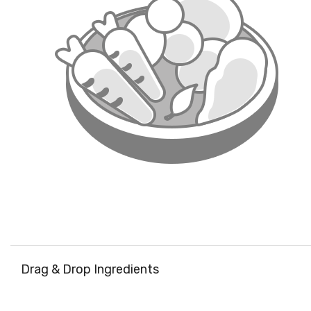
Drag & Drop Ingredients