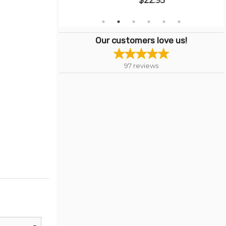
$22.95
Our customers love us!
97
reviews