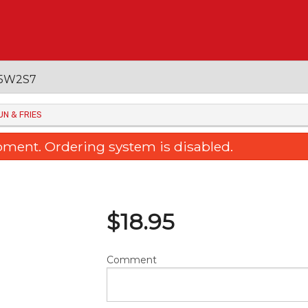
 V5W2S7
UN & FRIES
oment. Ordering system is disabled.
$
18.95
Comment
ked Rice with Chicken Steak in
36. Sweet & Sour Bone
rtuguese Sauce 焗葡汁雞扒飯
Pineapple 