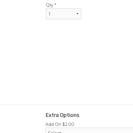
$22.95
$24.50
Qty
*
Extra Options
Add On
$
2.00