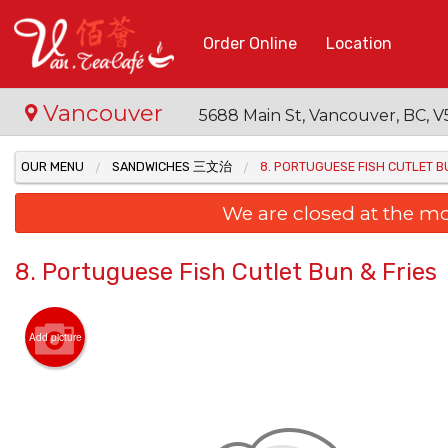
Order Online
Location
Vancouver
5688 Main St, Vancouver, BC,
OUR MENU
SANDWICHES 三文治
8. PORTUGUESE FISH CUTLET B
We are closed at the m
8. Portuguese Fish Cutlet Bun & Fries
Add picture
7. Ba
Po