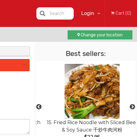
Login
Search
Cart (0)
Change your location
Registration
Best sellers:
×
less Pork with
15. Fried Rice Noodle with Sliced Beef
菠蘿咕嚕肉
& Soy Sauce 干炒牛肉河粉