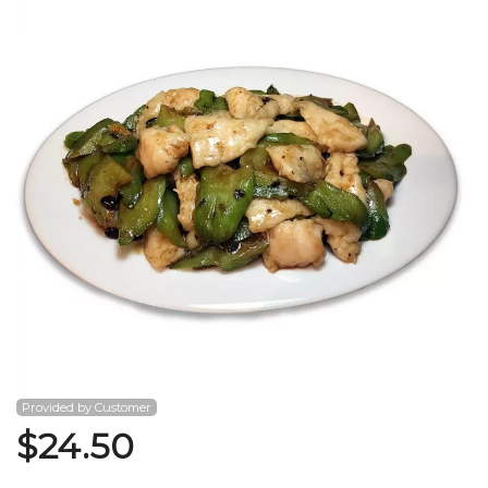
Search
Provided by Customer
$
24.50