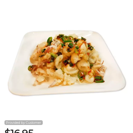
Search
Provided by Customer