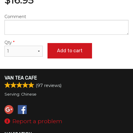
$
16.95
Comment
Qty
*
Add to cart
VAN TEA CAFE
(
97
reviews)
Serving: Chinese
Report a problem