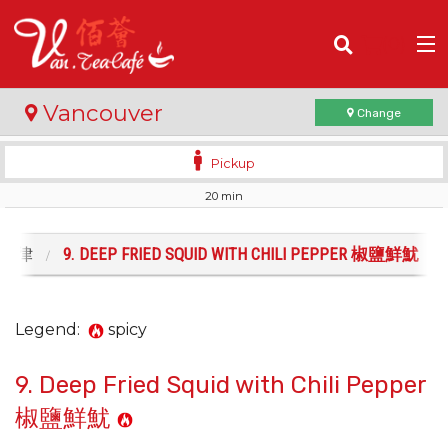
(
0
)
Vancouver
Change
Pickup
20 min
Order Online
Location
. 沙律
9. DEEP FRIED SQUID WITH CHILI PEPPER 椒鹽鮮魷
Login
Legend:
spicy
Registration
9. Deep Fried Squid with Chili Pepper
Cart (0)
椒鹽鮮魷