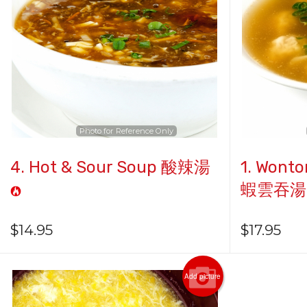
Photo for Reference Only
4. Hot & Sour Soup 酸辣湯
1. Wonto
蝦雲吞湯
$
14.95
$
17.95
Add picture