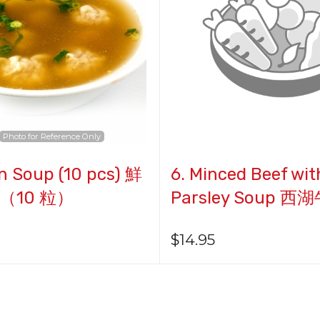
$22.95
Photo for Reference Only
n Soup (10 pcs) 鮮
6. Minced Beef wit
（10 粒）
Parsley Soup 
$
14.95