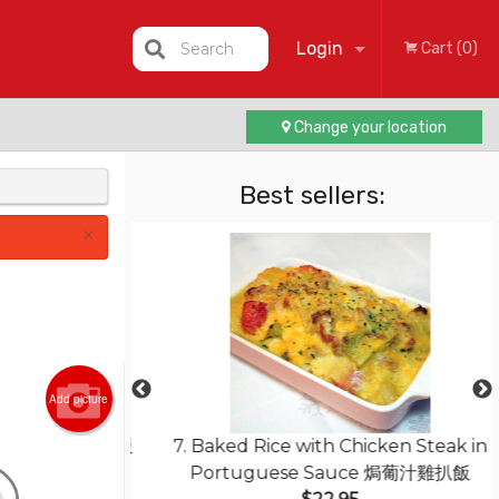
Login
Search
Cart (0)
Change your location
Registration
Best sellers:
×
Add picture
ed Rice 揚州炒飯
7. Baked Rice with Chicken Steak in
Portuguese Sauce 焗葡汁雞扒飯