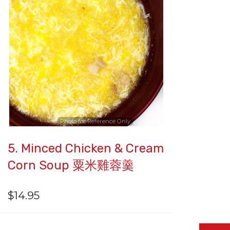
Photo for Reference Only
5. Minced Chicken & Cream
Corn Soup 粟米雞蓉羹
$
14.95