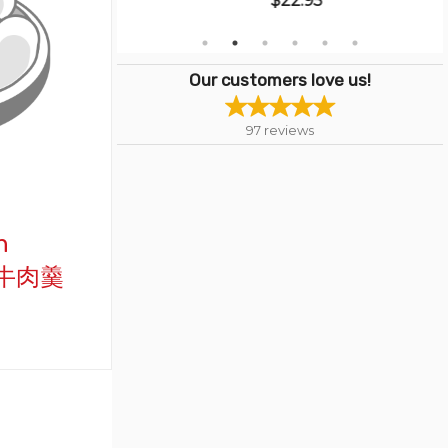
$22.95
Our customers love us!
97
reviews
h
西湖牛肉羹