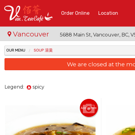
Order Online
Location
Vancouver
5688 Main St, Vancouver, BC,
OUR MENU
SOUP 湯羹
We are closed at the m
Legend:
spicy
Add picture
3. Ba
Tom