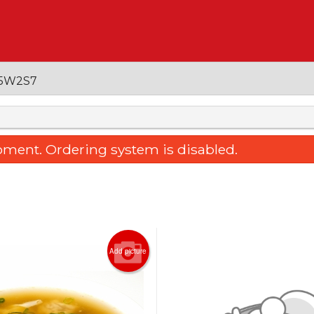
 V5W2S7
oment. Ordering system is disabled.
Add picture
ked Rice with Pork Chop, Fresh
10. Young Chow Fri
ato & Cheese 焗鮮茄芝士豬扒飯
$22.95